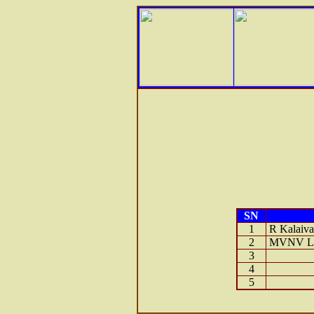
SN
1
R Kalaiva
2
MVNV Lak
3
4
5