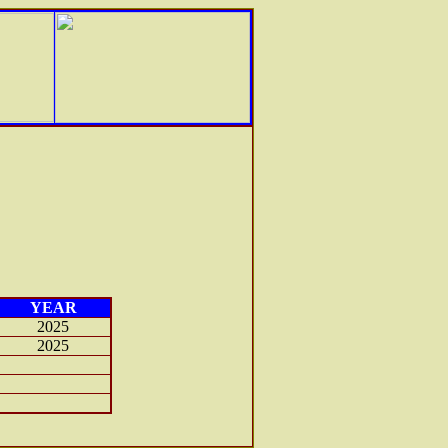
YEAR
2025
2025