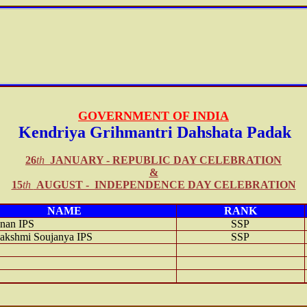
GOVERNMENT OF INDIA
Kendriya
Grihmantri Dahshata Padak
26
th
JANUARY -
REPUBLIC DAY
CELEBRATION
&
15
th
AUGUST - INDEPENDENCE DAY CELEBRATION
NAME
RANK
nan IPS
SSP
shmi Soujanya IPS
SSP