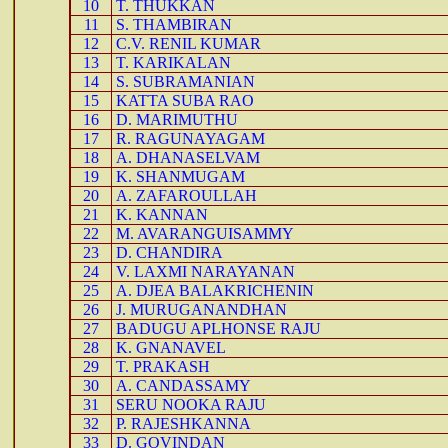
10
T. THUKKAN
11
S. THAMBIRAN
12
C.V. RENIL KUMAR
13
T. KARIKALAN
14
S. SUBRAMANIAN
15
KATTA SUBA RAO
16
D. MARIMUTHU
17
R. RAGUNAYAGAM
18
A. DHANASELVAM
19
K. SHANMUGAM
20
A. ZAFAROULLAH
21
K. KANNAN
22
M. AVARANGUISAMMY
23
D. CHANDIRA
24
V. LAXMI NARAYANAN
25
A. DJEA BALAKRICHENIN
26
J. MURUGANANDHAN
27
BADUGU APLHONSE RAJU
28
K. GNANAVEL
29
T. PRAKASH
30
A. CANDASSAMY
31
SERU NOOKA RAJU
32
P. RAJESHKANNA
33
D. GOVINDAN