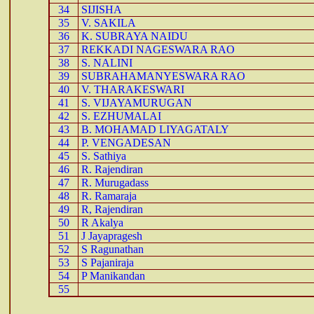
34
SIJISHA
35
V. SAKILA
36
K. SUBRAYA NAIDU
37
REKKADI NAGESWARA RAO
38
S. NALINI
39
SUBRAHAMANYESWARA RAO
40
V. THARAKESWARI
41
S. VIJAYAMURUGAN
42
S. EZHUMALAI
43
B. MOHAMAD LIYAGATALY
44
P. VENGADESAN
45
S. Sathiya
46
R. Rajendiran
47
R. Murugadass
48
R. Ramaraja
49
R, Rajendiran
50
R Akalya
51
J Jayapragesh
52
S Ragunathan
53
S Pajaniraja
54
P Manikandan
55