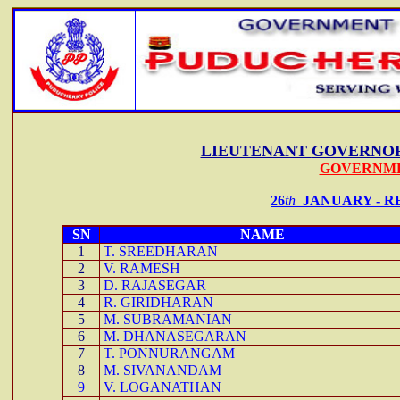
LIEUTENANT
GOVERNOR
GOVERNME
26
th
JANUARY -
R
SN
NAME
1
T. SREEDHARAN
2
V. RAMESH
3
D. RAJASEGAR
4
R. GIRIDHARAN
5
M. SUBRAMANIAN
6
M. DHANASEGARAN
7
T. PONNURANGAM
8
M. SIVANANDAM
9
V. LOGANATHAN