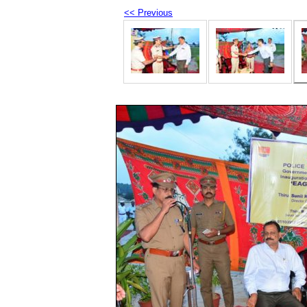
<< Previous