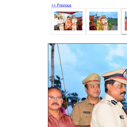
<< Previous