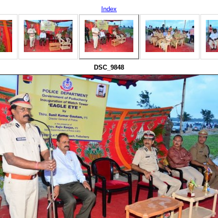
Index
DSC_9848