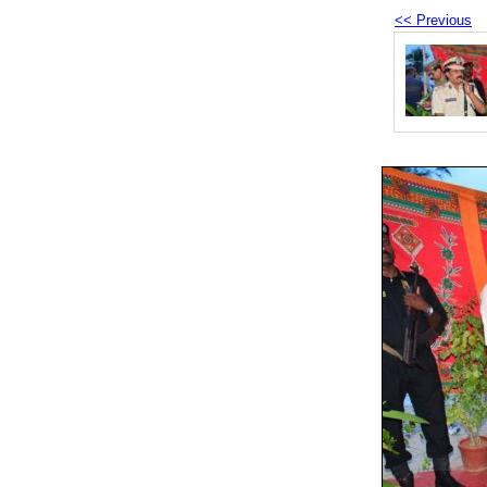
<< Previous