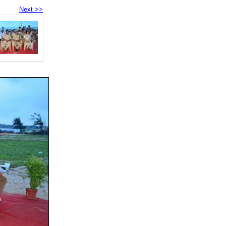
Next >>