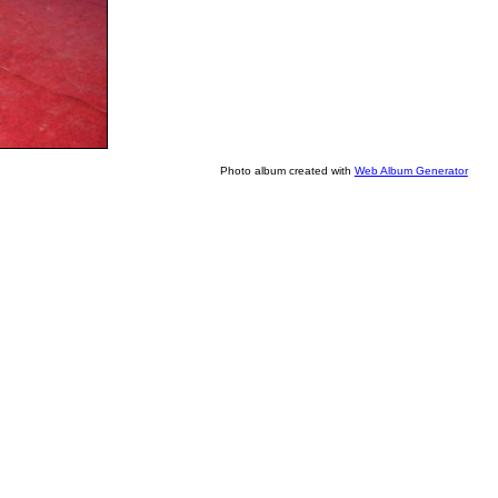
Photo album created with
Web Album Generator