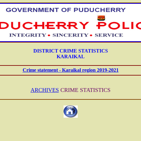
DISTRICT CRIME STATISTICS
KARAIKAL
Crime statement - Karaikal region 2019-2021
ARCHIVES
CRIME STATISTICS