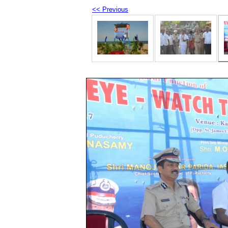
<< Previous