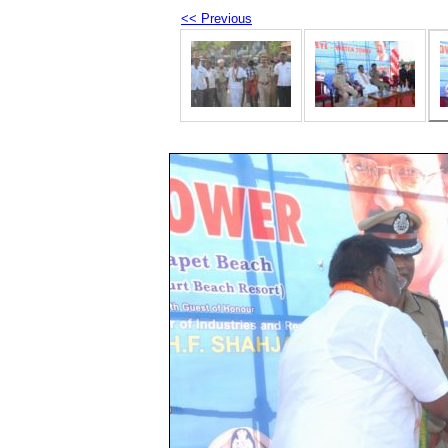
<< Previous