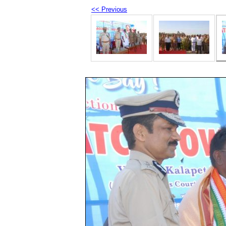
<< Previous