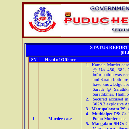
STATUS REPORT 
(01.
SN
Head of Offence
1.
Kamala Murder cas
@ U/s 450, 382, 3
information was rec
and Sarath both ar
have knowledge abo
Sarath @ Sarath
Sarathkmar. Thalli 
2.
Secured accused in
302&3 explosive Ac
3.
Mettupalayam
PS:
C
4.
Muthialpet PS:
Cr. 
1
Murder case
Prabu Murder case.
5.
Mangalam SHO:
Cr
Murder case - Secu