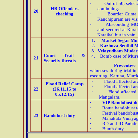
·
Out of 50, selec
HB Offenders
continuing.
20
checking
·
Boarder Crime 
Kanchipuram are visi
·
Absconding MO 
and secured at Karai
Karaikal but in vain.
1.
Market Segar Mu
2.
Kazhuva Senthil 
3.
Velayudham Muder 
Court Trail &
4.
Bomb case of
Murd
21
Security threats
Preventive 
witnesses during trial i
escorting Karuna, Mur
·
Flood affected a
Flood Relief Camp
·
Flood affected a
22
(26.11.15 to
·
Flood affected
05.12.15)
Mangalam.
·
VIP Bandobust d
·
Route bandobust t
·
Festival bandobus
23
Bandobust duty
·
Manakula Vinaya
·
RD and ID Parade
·
Bunth duty