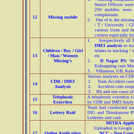
Senior Officers were
250 mobiles were 
complainant.
12
Missing mobile
2.
Out of it, the missi
/ T / University / C
various Units and th
corners especially 
1.
Irrespectively all
IMEI analysis
to tra
Children / Boy / Girl
relates to tracking 
13
/ Man / Women
etc
Missing’s
2.
D Nagar PS:
Wo
Kidnapping cum Mur
3.
Villianour, GB, Kal
Various analyses on CDR 
CDR / IMEI
1.
Train Accident case
14
Analysis
2.
Accident cum suspe
3.
Hit and run cases of
Telephonic
A telephonic extortion c
15
Extortion
by CDR and IMEI Analysi
Team had conducted succ
16
Lottery Raid
DIG and Thirukanour PS
Lotteries and cash
·
MITRA Applic
Uploaded in Google P
17
Online Application
·
NCC – Non Convic