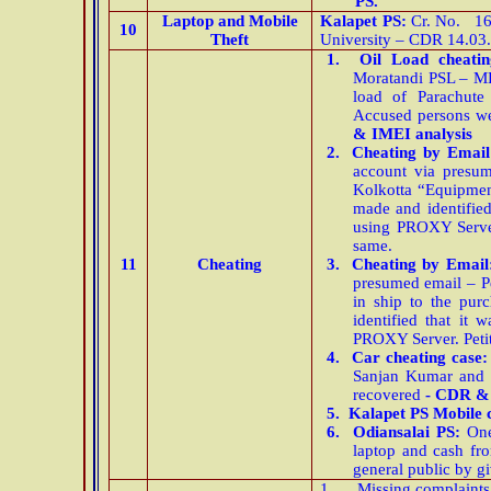
PS.
Laptop and Mobile
Kalapet PS:
Cr. No. 16/
10
Theft
University – CDR 14.03
1.
Oil Load cheati
Moratandi PSL – MH
load of Parachut
Accused persons we
& IMEI analysis
2.
Cheating by Emai
account via presu
Kolkotta “Equipmen
made and identified 
using PROXY Server.
same.
11
Cheating
3.
Cheating by Email
presumed email – Pe
in ship to the pur
identified that it 
PROXY Server. Petit
4.
Car cheating case:
Sanjan Kumar and h
recovered
- CDR & 
5.
Kalapet PS Mobile 
6.
Odiansalai PS:
One
laptop and cash fr
general public by gi
1.
Missing complaints 