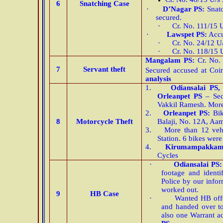
6
Snatching Case
·
D’Nagar PS:
Snat
secured.
·
Cr. No. 111/15 
·
Lawspet PS:
Accu
·
Cr. No. 24/12 U
·
Cr. No. 118/15 
Mangalam PS:
Cr. No. 
7
Servant theft
Secured accused at Coi
analysis
1.
Odiansalai PS
Orleanpet PS
– Sec
Vakkil Ramesh. More
2.
Orleanpet PS:
Bik
8
Motorcycle Theft
Balaji, No. 12A, Aa
3.
More than 12 veh
Station. 6 bikes wer
4.
Kirumampakkam
Cycles
·
Odiansalai PS
footage and ident
Police by our info
worked out.
9
HB Case
·
Wanted HB off
and handed over 
also one Warrant a