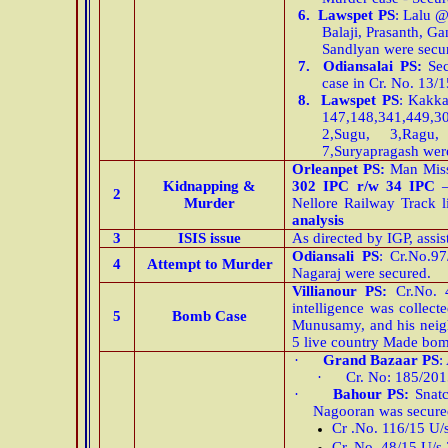
6.
Lawspet PS
: Lalu 
Balaji, Prasanth, 
Sandlyan were secu
7.
Odiansalai PS:
Sec
case in Cr. No. 13/
8.
Lawspet PS
: Kakk
147,148,341,449,3
2,Sugu, 3,Ragu
7,Suryapragash wer
Orleanpet
PS:
Man Missi
Kidnapping &
302 IPC r/w 34 IPC
2
Murder
Nellore Railway Track 
analysis
3
ISIS issue
As directed by IGP, ass
Odiansali PS
: Cr.No.9
4
Attempt to Murder
Nagaraj were secured.
Villianour PS:
Cr.No. 
intelligence was colle
5
Bomb Case
Munusamy, and his neig
5 live country Made bom
·
Grand Bazaar PS
:
·
Cr. No: 185/201
·
Bahour PS:
Snat
Nagooran was secure
Cr .No. 116/15 U/
Cr. No. 48/15 U/s