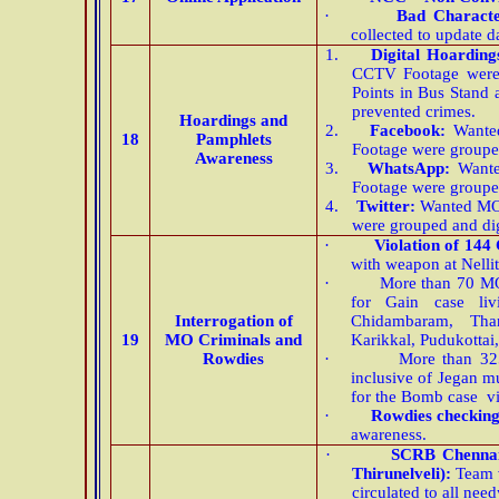
·
Bad Charact
collected to update d
1.
Digital Hoarding
CCTV Footage were 
Points in Bus Stand 
prevented crimes.
Hoardings and
2.
Facebook:
Wanted
18
Pamphlets
Footage were groupe
Awareness
3.
WhatsApp:
Wante
Footage were groupe
4.
Twitter:
Wanted MO 
were grouped and di
·
Violation of 144
with weapon at Nelli
·
More than 70 MO
for Gain case liv
Interrogation of
Chidambaram, Than
19
MO Criminals and
Karikkal, Pudukottai
Rowdies
·
More than 32
inclusive of Jegan 
for the Bomb case vid
·
Rowdies checkin
awareness.
·
SCRB Chenna
Thirunelveli):
Team v
circulated to all need