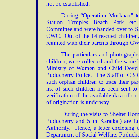
not be established.
1
During “Operation Muskaan” tot
Station, Temples, Beach, Park, et
Committee and were handed over to S
CWC. Out of the 14 rescued children, 
reunited with their parents through C
The particulars and photographs
children, were collected and the same
Ministry of Women and Child Develo
Puducherry Police. The Staff of CB CI
such orphan children to trace their par
list of such children has been sent 
verification of the available data of su
of origination is underway.
. During the visits to Shelter Homes,
Puducherry and 5 in Karaikal) are fu
Authority. Hence, a letter enclosing 
Department of Social Welfare, Puducher