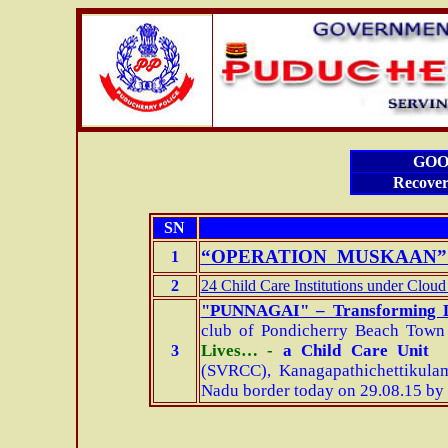
GOO
Recover
SN
“OPERATION MUSKAAN” 
1
2
24 Child Care Institutions under Cloud
"PUNNAGAI" – Transforming
club of Pondicherry Beach Town
Lives… -
a Child Care Unit
3
(SVRCC),
Kanagapathichettikula
Nadu border today on 29.08.15 by