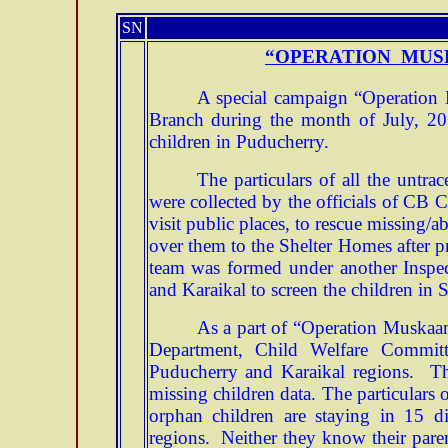
SN
“OPERATION MUS
A special campaign “Operation 
Branch during the month of July, 201
children in Puducherry.
The particulars of all the untr
were collected by the officials of CB
visit public places, to rescue missing/
over them to the Shelter Homes after
team was formed under another Inspec
and Karaikal to screen the children in 
As a part of “Operation Muskaan
Department, Child Welfare Commi
Puducherry and Karaikal regions. Th
missing children data. The particulars
orphan children are staying in 15 d
regions. Neither they know their parent