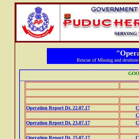
"Opera
Rescue of Missing and destitute 
GOO
Operation Report Dt. 22.07.17
C
C
Operation Report Dt. 23.07.17
C
Operation Report Dt. 25.07.17
C