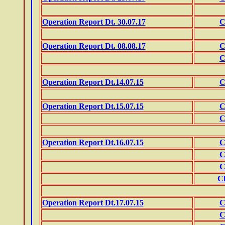
Operation Report Dt. 30.07.17
C
Operation Report Dt. 08.08.17
C
C
Operation Report Dt.14.07.15
C
Operation Report Dt.15.07.15
C
C
Operation Report Dt.16.07.15
C
C
C
Ch
Operation Report Dt.17.07.15
C
C