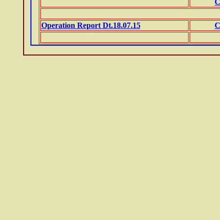
C
Operation Report Dt.18.07.15
C