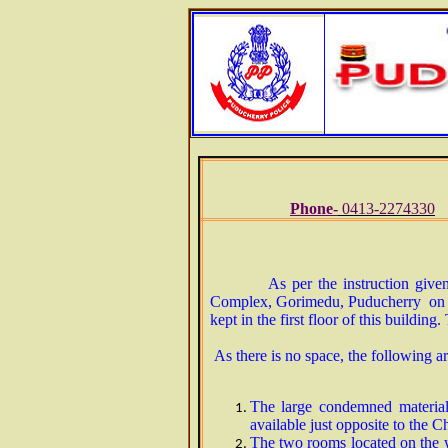
Phone-
0413-2274330
As per the instruction give
Complex, Gorimedu, Puducherry on 21
kept in the first floor of this building
As there is no space, the following art
The large condemned materials
available just opposite to the C
The two rooms located on the w