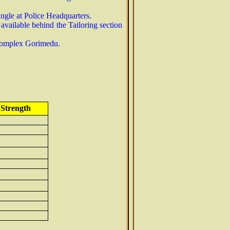
angle at Police Headquarters.
vailable behind the Tailoring section
P Complex Gorimedu.
 Strength