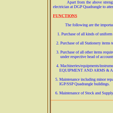
Apart from the above stren
electrician at DGP Quadrangle to att
FUNCTIONS
The following are the importa
1. Purchase of all kinds of uniform
2. Purchase of all Stationery items to
3. Purchase of all other items require
under respective head of accoun
4. Machineries/equipments/instrume
EQUIPMENT AND ARMS & 
5. Maintenance including minor repai
IGP/SSP Quadrangle buildings.
6. Maintenance of Stock and Supply R