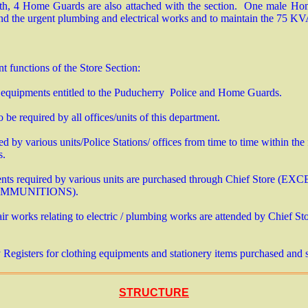
gth, 4 Home Guards are also attached with the section. One male Ho
end the urgent plumbing and electrical works and to maintain the 75 
nt functions of the Store Section:
 equipments entitled to the Puducherry Police and Home Guards.
 be required by all offices/units of this department.
d by various units/Police Stations/ offices from time to time within the
ts.
nts required by various units are purchased through Chief Store 
AMMUNITIONS).
r works relating to electric / plumbing works are attended by Chief St
egisters for clothing equipments and stationery items purchased and 
STRUCTURE