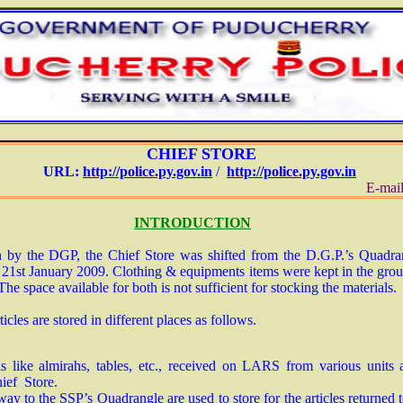
CHIEF STORE
URL:
http://police.py.gov.in
/
http://police.py.gov.in
E-mail
INTRODUCTION
n by the DGP, the Chief Store was shifted from the D.G.P.’s Quadr
st January 2009. Clothing & equipments items were kept in the ground
. The space available for both is not sufficient for stocking the materials.
icles are stored in different places as follows.
 like almirahs, tables, etc., received on LARS from various units
hief Store.
ay to the SSP’s Quadrangle are used to store for the articles returned