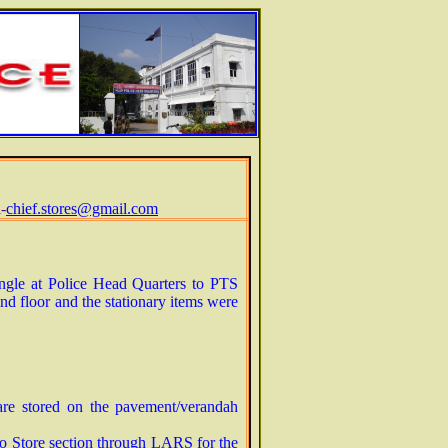
-
chief.stores@gmail.com
angle at Police Head Quarters to PTS
 floor and the stationary items were
 are stored on the pavement/verandah
 to Store section through LARS for the