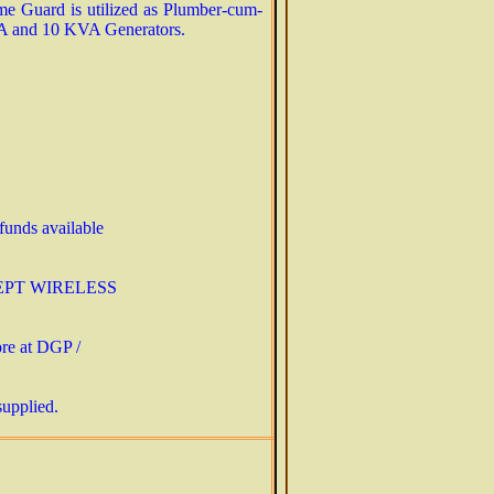
me Guard is utilized as Plumber-cum-
KVA and 10 KVA Generators.
 funds available
(EXCEPT WIRELESS
ore at DGP /
supplied.