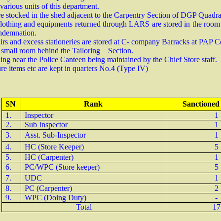
arious units of this department.
re stocked in the shed adjacent to the Carpentry Section of DGP Quadr
clothing and equipments returned through LARS are stored in the room a
condemnation.
hairs and excess stationeries are stored at C- company Barracks at PA
 a small room behind the Tailoring Section.
ing near the Police Canteen being maintained by the Chief Store staff.
ure items etc are kept in quarters No.4 (Type IV)
SN
Rank
Sanctioned
1.
Inspector
1
2.
Sub Inspector
1
3.
Asst. Sub-Inspector
1
4.
HC (Store Keeper)
5
5.
HC (Carpenter)
1
6.
PC/WPC (Store keeper)
5
7.
UDC
1
8.
PC (Carpenter)
2
9.
WPC (Doing Duty)
-
Total
17