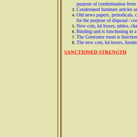
purpose of condemnation from v
Condemned furniture articles a
Old news papers, periodicals, 
for the purpose of disposal / 
New cots, kit boxes, tables, c
Binding unit is functioning in
The Generator room is function
The new cots, kit boxes, furnit
SANCTIONED STRENGTH