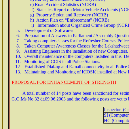
e) Road Accident Statistics (NCRB)
f) Statistics Report on Motor Vehicle Accidents (NC
g) Property Stolen and Recovery (NCRB)
h) Action Plan on “Enforcement” (NCRB)
i) Information about Organized Crime Group (NCR
5.
Development of Softwares
6. Preparation of Answers to Parliament / Assembly Questio
7. Taking computer classes for the Refresher Courses Police P
8
. Taken Computer Awareness Classes for the Lakshadweep
9. Assisting Engineers in the installation of new Computers.
10. Overall maintenance of the computers installed in this De
11. Monitoring of CCIS in all Police Stations.
12. Established Dial-up and E-mail connectivity to all Police S
13. Maintaining and Monitoring of KIOSK installed at New 
PROPOSAL FOR ENHANCEMENT OF STRENGTH
A total number of 14 posts have been sanctioned for sett
G.O.Ms.No.32 dt.09.06.2003 and the following posts are yet to b
Inspector (C
SI (Compute
HC (Comput