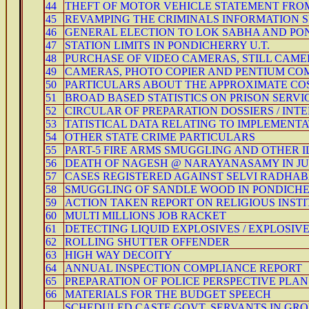
44
THEFT OF MOTOR VEHICLE STATEMENT FROM 
45
REVAMPING THE CRIMINALS INFORMATION S
46
GENERAL ELECTION TO LOK SABHA AND PO
47
STATION LIMITS IN PONDICHERRY U.T.
48
PURCHASE OF VIDEO CAMERAS, STILL CAME
49
CAMERAS, PHOTO COPIER AND PENTIUM C
50
PARTICULARS ABOUT THE APPROXIMATE COS
51
BROAD BASED STATISTICS ON PRISON SERVIC
52
CIRCULAR OF PREPARATION DOSSIERS / INT
53
TATISTICAL DATA RELATING TO IMPLEMENTAT
54
OTHER STATE CRIME PARTICULARS
55
PART-5 FIRE ARMS SMUGGLING AND OTHER 
56
DEATH OF NAGESH @ NARAYANASAMY IN JUDI
57
CASES REGISTERED AGAINST SELVI RADHAB
58
SMUGGLING OF SANDLE WOOD IN PONDICH
59
ACTION TAKEN REPORT ON RELIGIOUS INSTIT
60
MULTI MILLIONS JOB RACKET
61
DETECTING LIQUID EXPLOSIVES / EXPLOSIV
62
ROLLING SHUTTER OFFENDER
63
HIGH WAY DECOITY
64
ANNUAL INSPECTION COMPLIANCE REPORT
65
PREPARATION OF POLICE PERSPECTIVE PLAN
66
MATERIALS FOR THE BUDGET SPEECH
SCHEDULED CASTE GOVT. SERVANTS IN GROUP