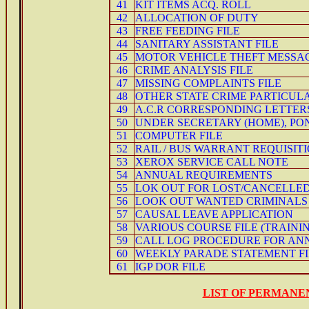
41
KIT ITEMS ACQ. ROLL
42
ALLOCATION OF DUTY
43
FREE FEEDING FILE
44
SANITARY ASSISTANT FILE
45
MOTOR VEHICLE THEFT MESSA
46
CRIME ANALYSIS FILE
47
MISSING COMPLAINTS FILE
48
OTHER STATE CRIME PARTICUL
49
A.C.R CORRESPONDING LETTER
50
UNDER SECRETARY (HOME), P
51
COMPUTER FILE
52
RAIL / BUS WARRANT REQUISIT
53
XEROX SERVICE CALL NOTE
54
ANNUAL REQUIREMENTS
55
LOK OUT FOR LOST/CANCELLED
56
LOOK OUT WANTED CRIMINALS
57
CAUSAL LEAVE APPLICATION
58
VARIOUS COURSE FILE (TRAINI
59
CALL LOG PROCEDURE FOR AN
60
WEEKLY PARADE STATEMENT FI
61
IGP DOR FILE
LIST OF PERMANE