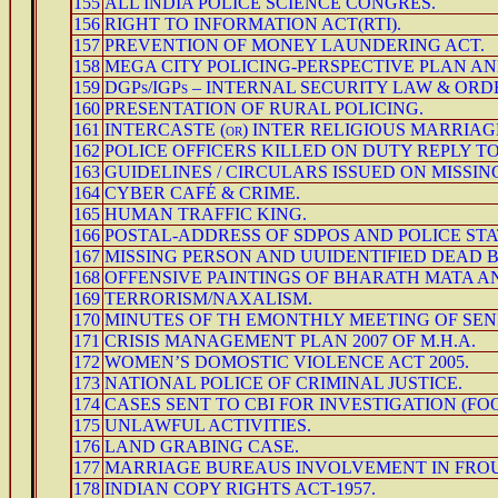
155
ALL INDIA POLICE SCIENCE CONGRES.
156
RIGHT TO INFORMATION ACT(RTI).
157
PREVENTION OF MONEY LAUNDERING ACT.
158
MEGA CITY POLICING-PERSPECTIVE PLAN AN
159
DGPs/IGPs – INTERNAL SECURITY LAW & ORD
160
PRESENTATION OF RURAL POLICING.
161
INTERCASTE (or) INTER RELIGIOUS MARRIAG
162
POLICE OFFICERS KILLED ON DUTY REPLY TO
163
GUIDELINES / CIRCULARS ISSUED ON MISSIN
164
CYBER CAFÉ & CRIME.
165
HUMAN TRAFFIC KING.
166
POSTAL-ADDRESS OF SDPOS AND POLICE ST
167
MISSING PERSON AND UUIDENTIFIED DEAD 
168
OFFENSIVE PAINTINGS OF BHARATH MATA AN
169
TERRORISM/NAXALISM.
170
MINUTES OF TH EMONTHLY MEETING OF SEN
171
CRISIS MANAGEMENT PLAN 2007 OF M.H.A.
172
WOMEN’S DOMOSTIC VIOLENCE ACT 2005.
173
NATIONAL POLICE OF CRIMINAL JUSTICE.
174
CASES SENT TO CBI FOR INVESTIGATION (FO
175
UNLAWFUL ACTIVITIES.
176
LAND GRABING CASE.
177
MARRIAGE BUREAUS INVOLVEMENT IN FROUD
178
INDIAN COPY RIGHTS ACT-1957.