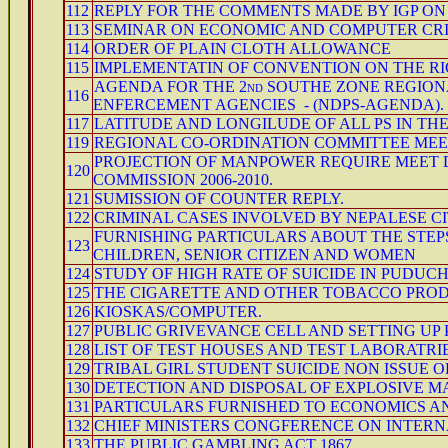
112
REPLY FOR THE COMMENTS MADE BY IGP ON
113
SEMINAR ON ECONOMIC AND COMPUTER CRI
114
ORDER OF PLAIN CLOTH ALLOWANCE
115
IMPLEMENTATIN OF CONVENTION ON THE RI
AGENDA FOR THE 2nd SOUTHE ZONE REGIO
116
ENFERCEMENT AGENCIES - (NDPS-AGENDA).
117
LATITUDE AND LONGILUDE OF ALL PS IN TH
119
REGIONAL CO-ORDINATION COMMITTEE MEET
PROJECTION OF MANPOWER REQUIRE MEET DU
120
COMMISSION 2006-2010.
121
SUMISSION OF COUNTER REPLY.
122
CRIMINAL CASES INVOLVED BY NEPALESE CI
FURNISHING PARTICULARS ABOUT THE STEP
123
CHILDREN, SENIOR CITIZEN AND WOMEN
124
STUDY OF HIGH RATE OF SUICIDE IN PUDUC
125
THE CIGARETTE AND OTHER TOBACCO PRODUC
126
KIOSKAS/COMPUTER.
127
PUBLIC GRIVEVANCE CELL AND SETTING UP 
128
LIST OF TEST HOUSES AND TEST LABORATRI
129
TRIBAL GIRL STUDENT SUICIDE NON ISSUE 
130
DETECTION AND DISPOSAL OF EXPLOSIVE M
131
PARTICULARS FURNISHED TO ECONOMICS AN
132
CHIEF MINISTERS CONGFERENCE ON INTERN
133
THE PUBLIC GAMBLING ACT 1867.