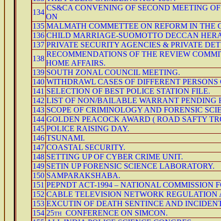
CS&CA CONVENING OF SECOND MEETING OF
134
ON
135
MALMATH COMMETTEE ON REFORM IN THE C
136
CHILD MARRIAGE-SUOMOTTO DECCAN HERA
137
PRIVATE SECURITY AGENCIES & PRIVATE DE
RECOMMENDATIONS OF THE REVIEW COMMIT
138
HOME AFFAIRS.
139
SOUTH ZONAL COUNCIL MEETING.
140
WITHDRAWL CASES OF DIFFERENT PERSONS 
141
SELECTION OF BEST POLICE STATION FILE.
142
LIST OF NON/BAILABLE WARRANT PENDING
143
SCOPE OF CRIMINOLOGY AND FORENSIC SCI
144
GOLDEN PEACOCK AWARD ( ROAD SAFTY TR
145
POLICE RAISING DAY.
146
TSUNAMI.
147
COASTAL SECURITY.
148
SETTING UP OF CYBER CRIME UNIT.
149
SETIN UP FORENSIC SCIENCE LABORATORY.
150
SAMPARAKSHABA.
151
PEPNDT ACT-1994 – NATIONAL COMMISSION 
152
CABLE TELEVISION NETWORK REGULATION A
153
EXCUTIN OF DEATH SENTINCE AND INCIDEN
154
25th CONFERENCE ON SIMCON.