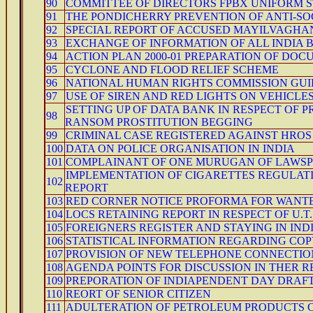
90
COMMITTEE OF DIRECTORS FPBX UNIFORM S
91
THE PONDICHERRY PREVENTION OF ANTI-SOCI
92
SPECIAL REPORT OF ACCUSED MAYILVAGH
93
EXCHANGE OF INFORMATION OF ALL INDIA 
94
ACTION PLAN 2000-01 PREPARATION OF DO
95
CYCLONE AND FLOOD RELIEF SCHEME
96
NATIONAL HUMAN RIGHTS COMMISSION GUID
97
USE OF SIREN AND RED LIGHTS ON VEHICLE
SETTING UP OF DATA BANK IN RESPECT OF 
98
RANSOM PROSTITUTION BEGGING
99
CRIMINAL CASE REGISTERED AGAINST HROS
100
DATA ON POLICE ORGANISATION IN INDIA
101
COMPLAINANT OF ONE MURUGAN OF LAWSP
IMPLEMENTATION OF CIGARETTES REGULATIO
102
REPORT
103
RED CORNER NOTICE PROFORMA FOR WANTE
104
LOCS RETAINING REPORT IN RESPECT OF U.T
105
FOREIGNERS REGISTER AND STAYING IN INDIA
106
STATISTICAL INFORMATION REGARDING COPY
107
PROVISION OF NEW TELEPHONE CONNECTIO
108
AGENDA POINTS FOR DISCUSSION IN THER 
109
PREPORATION OF INDIAPENDENT DAY DRAFT
110
REORT OF SENIOR CITIZEN
111
ADULTERATION OF PETROLEUM PRODUCTS C