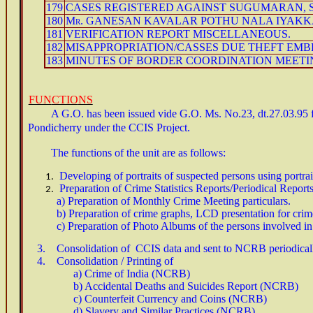
179
CASES REGISTERED AGAINST SUGUMARAN, S
180
Mr. GANESAN KAVALAR POTHU NALA IYAKK
181
VERIFICATION REPORT MISCELLANEOUS.
182
MISAPPROPRIATION/CASSES DUE THEFT EMB
183
MINUTES OF BORDER COORDINATION MEETING
FUN
CTIO
NS
A G.O. has been issued vide G.O. Ms. No.23, dt.27.03.95 for
Pondicherry under the CCIS Project.
The functions of the unit are as follows:
Developing of portraits of suspected persons using portr
Preparation of Crime Statistics Reports/Periodical Reports
a) Preparation of Monthly Crime Meeting particulars.
b) Preparation of crime graphs, LCD presentation for crim
c) Preparation of Photo Albums of the persons involved in
3. Consolidation of CCIS data and sent to NCRB periodical
4. Consolidation / Printing of
a) Crime of India (NCRB)
b) Accidental Deaths and Suicides Report (NCRB)
c) Counterfeit Currency and Coins (NCRB)
d) Slavery and Similar Practices (NCRB)