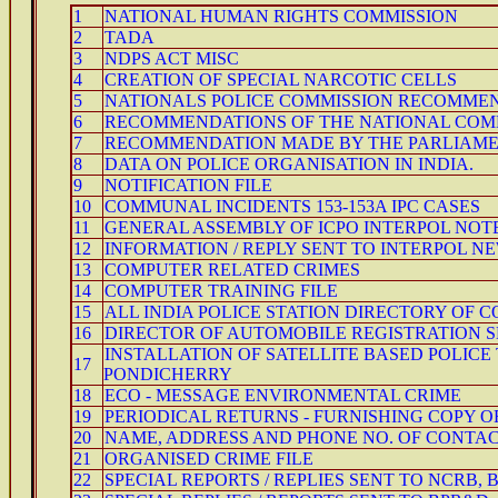
1
NATIONAL HUMAN RIGHTS COMMISSION
2
TADA
3
NDPS ACT MISC
4
CREATION OF SPECIAL NARCOTIC CELLS
5
NATIONALS POLICE COMMISSION RECOMME
6
RECOMMENDATIONS OF THE NATIONAL COM
7
RECOMMENDATION MADE BY THE PARLIAMEN
8
DATA ON POLICE ORGANISATION IN INDIA.
9
NOTIFICATION FILE
10
COMMUNAL INCIDENTS 153-153A IPC CASES
11
GENERAL ASSEMBLY OF ICPO INTERPOL NOT
12
INFORMATION / REPLY SENT TO INTERPOL N
13
COMPUTER RELATED CRIMES
14
COMPUTER TRAINING FILE
15
ALL INDIA POLICE STATION DIRECTORY OF 
16
DIRECTOR OF AUTOMOBILE REGISTRATION S
INSTALLATION OF SATELLITE BASED POLIC
17
PONDICHERRY
18
ECO - MESSAGE ENVIRONMENTAL CRIME
19
PERIODICAL RETURNS - FURNISHING COPY O
20
NAME, ADDRESS AND PHONE NO. OF CONTACT
21
ORGANISED CRIME FILE
22
SPECIAL REPORTS / REPLIES SENT TO NCRB, B