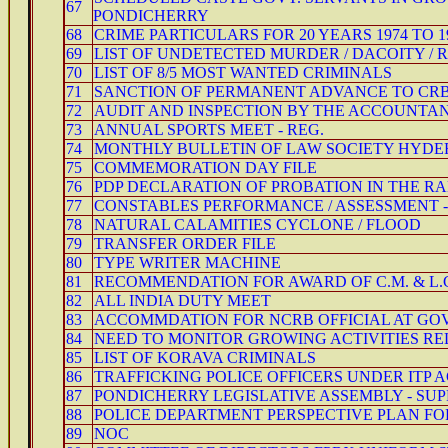
67
PONDICHERRY
68
CRIME PARTICULARS FOR 20 YEARS 1974 TO 1
69
LIST OF UNDETECTED MURDER / DACOITY / 
70
LIST OF 8/5 MOST WANTED CRIMINALS
71
SANCTION OF PERMANENT ADVANCE TO CR
72
AUDIT AND INSPECTION BY THE ACCOUNTA
73
ANNUAL SPORTS MEET - REG.
74
MONTHLY BULLETIN OF LAW SOCIETY HYDE
75
COMMEMORATION DAY FILE
76
PDP DECLARATION OF PROBATION IN THE RA
77
CONSTABLES PERFORMANCE / ASSESSMENT -
78
NATURAL CALAMITIES CYCLONE / FLOOD
79
TRANSFER ORDER FILE
80
TYPE WRITER MACHINE
81
RECOMMENDATION FOR AWARD OF C.M. & L.
82
ALL INDIA DUTY MEET
83
ACCOMMDATION FOR NCRB OFFICIAL AT GOV
84
NEED TO MONITOR GROWING ACTIVITIES RE
85
LIST OF KORAVA CRIMINALS
86
TRAFFICKING POLICE OFFICERS UNDER ITP AC
87
PONDICHERRY LEGISLATIVE ASSEMBLY - SUPP
88
POLICE DEPARTMENT PERSPECTIVE PLAN FO
89
NOC