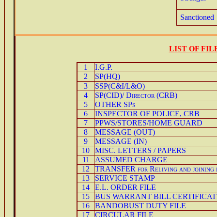
Sanctioned
LIST OF FI
1
I.G.P.
2
SP(HQ)
3
SSP(C&I/L&O)
4
SP(CID)/ Director (CRB)
5
OTHER SPs
6
INSPECTOR OF POLICE, CRB
7
PPWS/STORES/HOME GUARD
8
MESSAGE (OUT)
9
MESSAGE (IN)
10
MISC. LETTERS / PAPERS
11
ASSUMED CHARGE
12
TRANSFER for Reliving and joining 
13
SERVICE STAMP
14
E.L. ORDER FILE
15
BUS WARRANT BILL CERTIFICAT
16
BANDOBUST DUTY FILE
17
CIRCULAR FILE