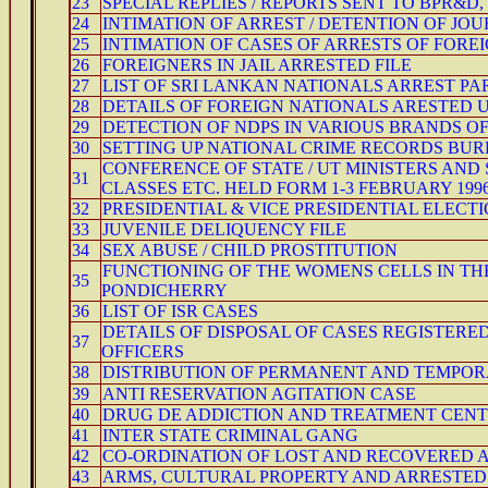
23
SPECIAL REPLIES / REPORTS SENT TO BPR&D,
24
INTIMATION OF ARREST / DETENTION OF JOU
25
INTIMATION OF CASES OF ARRESTS OF FOREI
26
FOREIGNERS IN JAIL ARRESTED FILE
27
LIST OF SRI LANKAN NATIONALS ARREST P
28
DETAILS OF FOREIGN NATIONALS ARESTED 
29
DETECTION OF NDPS IN VARIOUS BRANDS O
30
SETTING UP NATIONAL CRIME RECORDS BU
CONFERENCE OF STATE / UT MINISTERS AN
31
CLASSES ETC. HELD FORM 1-3 FEBRUARY 1996
32
PRESIDENTIAL & VICE PRESIDENTIAL ELECTI
33
JUVENILE DELIQUENCY FILE
34
SEX ABUSE / CHILD PROSTITUTION
FUNCTIONING OF THE WOMENS CELLS IN TH
35
PONDICHERRY
36
LIST OF ISR CASES
DETAILS OF DISPOSAL OF CASES REGISTERED
37
OFFICERS
38
DISTRIBUTION OF PERMANENT AND TEMPORAR
39
ANTI RESERVATION AGITATION CASE
40
DRUG DE ADDICTION AND TREATMENT CENT
41
INTER STATE CRIMINAL GANG
42
CO-ORDINATION OF LOST AND RECOVERED 
43
ARMS, CULTURAL PROPERTY AND ARRESTED /