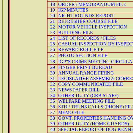
18
ORDER / MEMORANDUM FILE
19
IGP MINUTES
20
NIGHT ROUNDS REPORT
21
REFRESHER COURSE FILE
22
MOTOR VEHICLE INSPECTION
23
BUILDING FILE
24
LIST OF RECORDS / FILES
25
CASUAL INSPECTION BY INSPE
26
REWARD ROLL FILE
27
PHOTO SECTION FILE
28
IGP”S CRIME MEETING CIRCULA
29
FINGER PRINT BUREAU
30
ANNUAL RANGE FIRING
31
LEGISLATIVE ASSEMBLY CORRE
32
COPY COMMUNICATED FILE
33
NEWS PAPER BILL
34
OTHER DUTY (CRB STAFF)
35
WELFARE MEETING FILE
36
STD / TRUNKCALLS (PHONE) FIL
37
MEMO FILE
38
GOVT. PROPERTIES HANDING O
39
OTHER DUTY (HOME GUARDS)
40
SPECIAL REPORT OF DOG KENNE