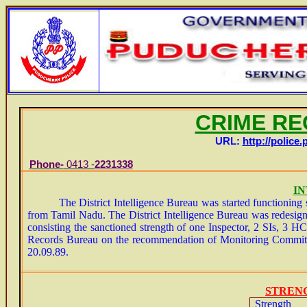
CRIME R
URL:
http://police.
Phone-
0413 -
2231338
E-
I
The District Intelligence Bureau was started functioning si
from Tamil Nadu. The District Intelligence Bureau was redesig
consisting the sanctioned strength of one Inspector, 2 SIs, 3
Records Bureau on the recommendation of Monitoring Committe
20.09.89.
STREN
Strength