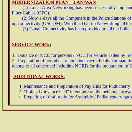
MODERNIZATION PLAN – LAN/WAN
(1) Local Area Networking has been successfully implemented
Fiber Cables (OFC).
(2) Now-a-days all the Computers in the Police Stations of P
up connectivity (OSCOM). With this Dial-up Networking all th
(3) E-mail Connectivity has been provided to all the Police St
SERVICE WORK:
1. Issuance of NCC for persons / NOC for Vehicle called by SP
2. Preparation of periodical reports inclusive of daily comparati
reports to all concerned including NCRB for the preparation of C
ADDITIONAL WORKS:
Maintenance and Preparation of Pay Bills for Puducherr
“Public Grievance Cell” to enquire on the petitions forward
Preparing of draft reply for Assembly / Parliamentary ques