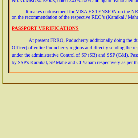
No.XI/Misc/305/2003, dated 24.03.2003 and again reallocated on 
It makes endorsement for
VISA EXTENSION
on the NRI
on the recommendation of the respective REO’s (Karaikal / Mahe /
PASSPORT VERIFICATIONS
At present FRRO, Puducherry additionally doing the duties 
Officer) of entire Puducherry regions and directly sending the
under the administrative Control of SP (SB) and SSP (C&I). Pass
by SSP's Karaikal, SP Mahe and CI Yanam respectively as per the