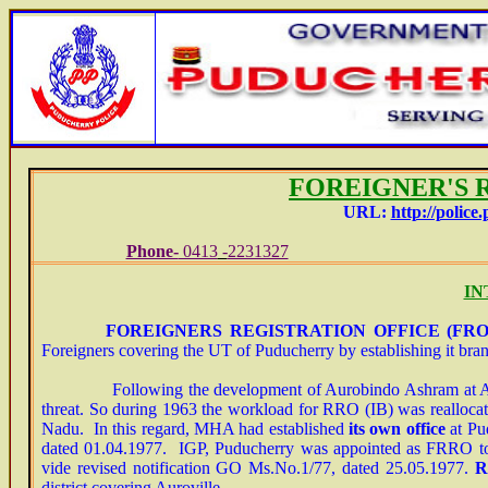
FO
REIGNER'S 
URL:
http://police.
Phone-
0413
-
2231327
E-
IN
FOREIGNERS REGISTRATION OFFICE
(FRO) 
Foreigners covering the UT of Puducherry by establishing it bran
Following the development of Aurobindo Ashram at Auroville
threat. So during 1963 the workload for RRO (IB) was reallocat
Nadu. In this regard, MHA had established
its own office
at Pud
dated 01.04.1977. IGP, Puducherry was appointed as FRRO to 
vide revised notification GO Ms.No.1/77, dated 25.05.1977.
R
district covering Auroville.