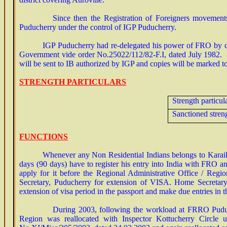
Since then the Registration of Foreigners movements an
Puducherry under the control of IGP Puducherry.
IGP Puducherry had re-delegated his power of FRO by creati
Government vide order No.25022/112/82-F.I, dated July 1982. In
will be sent to IB authorized by IGP and copies will be marked to
STRENGTH PARTICULARS
Strength particul
Sanctioned stren
FUNCTIONS
Whenever any Non Residential Indians belongs to Karaika
days (90 days) have to register his entry into India with FRO an
apply for it before the Regional Administrative Office / Reg
Secretary, Puducherry for extension of VISA. Home Secretary
extension of visa period in the passport and make due entries in t
During 2003, following the workload at FRRO Puducherry
Region was reallocated with Inspector Kottucherry Circle u