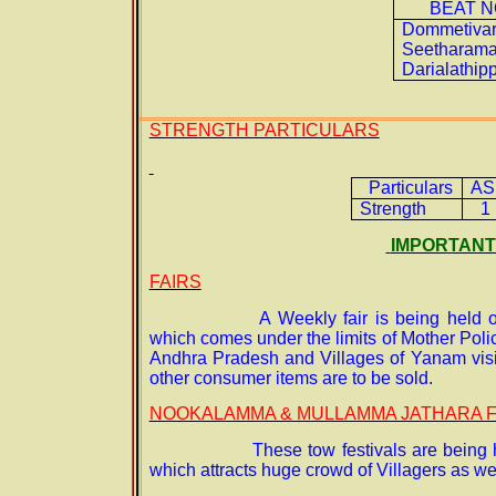
BEAT N
Dommetivar
Seetharama
Darialathip
STRENGTH PARTICULARS
Particulars
AS
Strength
1
IMPORTANT
FAIRS
A Weekly fair is being held
which comes under the limits of Mother Poli
Andhra Pradesh and Villages of Yanam visits
other consumer items are to be sold.
NOOKALAMMA & MULLAMMA JATHARA F
These tow festivals are being 
which attracts huge crowd of Villagers as we