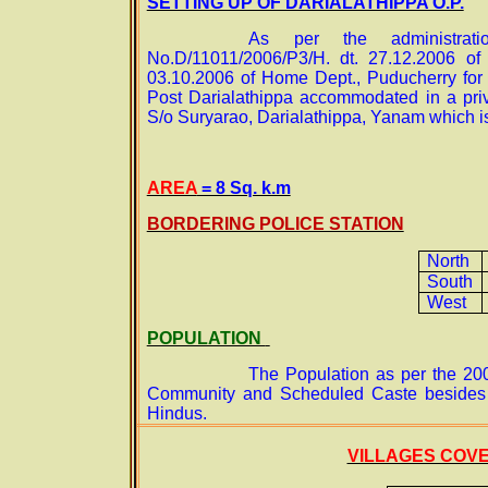
SETTING UP OF DARIALATHIPPA O.P.
As per the administrat
No.D/11011/2006/P3/H. dt. 27.12.2006 o
03.10.2006 of Home Dept., Puducherry for 
Post Darialathippa accommodated in a priv
S/o Suryarao, Darialathippa, Yanam which is
AREA
= 8 Sq. k.m
BORDERING POLICE STATION
North
South
West
POPULATION
The Population as per the 20
Community and Scheduled Caste besides o
Hindus.
VILLAGES COV