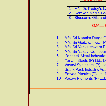
1
M/s. Dr. Reddy’s 
2
Somkan Marile Foo
3
Blossoms Oils and
SMALL 
1
M/s. Sri Kanaka Durga C
2
M/s. Sri Godavari Kraft 
3
M/s. Sri Venkateswara P
4
M/s. Sri Vasavi Compou
5
Kartheek Metal Industrie
6
Yanam Steels (P) Ltd., 
7
Vasavi Synthetics (P) L
8
Spark Pack Industry, Ad
9
Emvee Plastics (P) Ltd,
10
Vasavi Pigments (P) Ltd