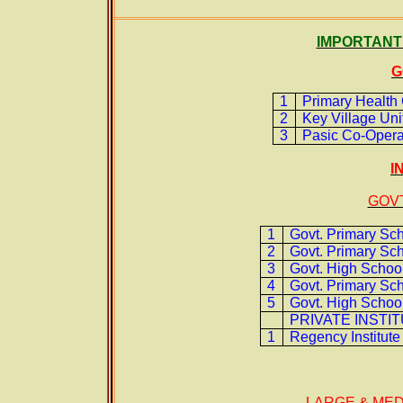
IMPORTANT 
G
1
Primary Health 
2
Key Village Unit
3
Pasic Co-Operat
I
GOVT
1
Govt. Primary Sc
2
Govt. Primary Sch
3
Govt. High School
4
Govt. Primary Sch
5
Govt. High School
PRIVATE INSTI
1
Regency Institute
LARGE & MED