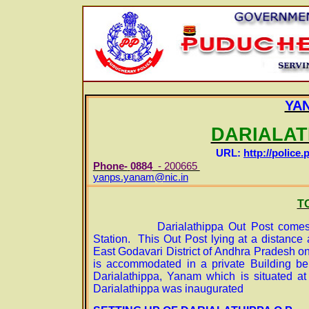
YA
DARIALAT
URL:
http://police.
Phone-
0884
- 200665
E-m
yanps.yanam@nic.in
T
Darialathippa Out Post comes
Station. This Out Post lying at a distance 
East Godavari District of Andhra Pradesh o
is accommodated in a private Building bel
Darialathippa, Yanam which is situated a
Darialathippa was inaugurated