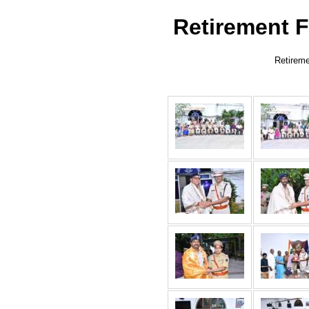
Retirement F
Retireme