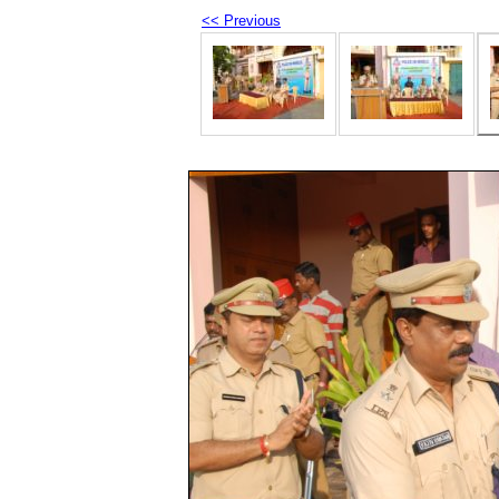
<< Previous