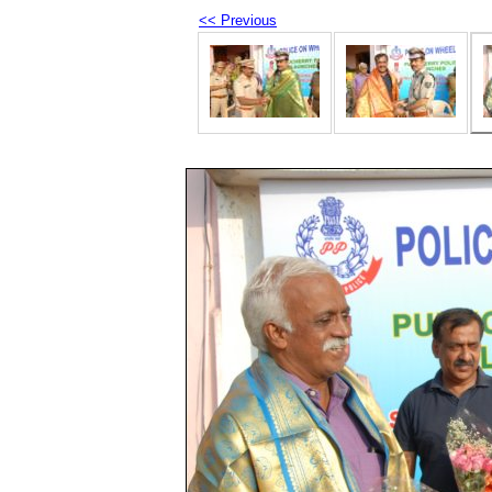
<< Previous