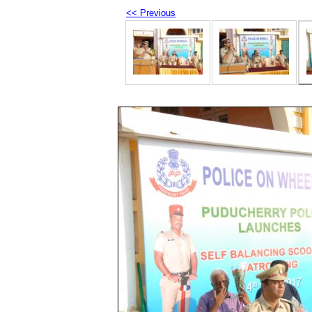
<< Previous