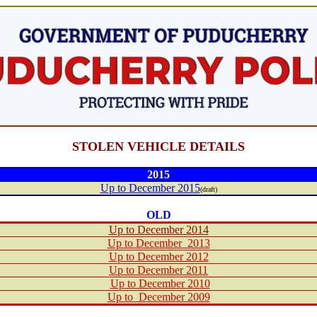
STOLEN VEHICLE DETAILS
201
5
Up to December 2015
(draft)
OLD
Up to December 2014
Up to December 2013
Up to December 2012
Up to December 2011
Up to December 2010
Up to December 2009