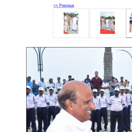
<< Previous