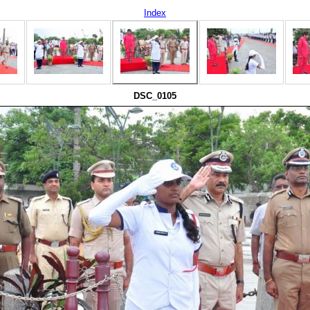
Index
DSC_0105