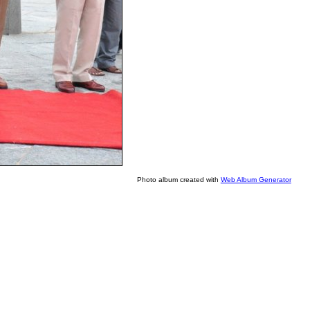
Photo album created with
Web Album Generator