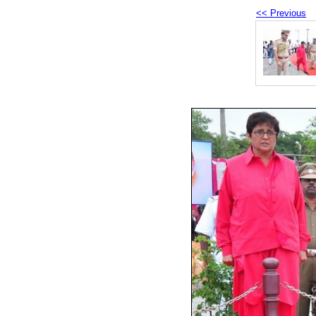
<< Previous