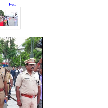
Next >>