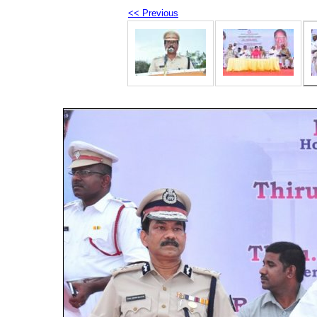
<< Previous