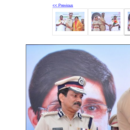
<< Previous