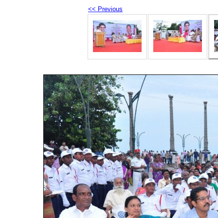
<< Previous