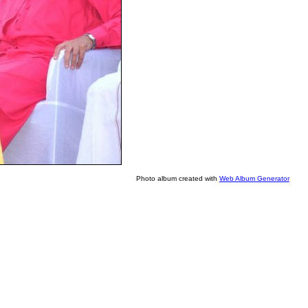
Photo album created with
Web Album Generator