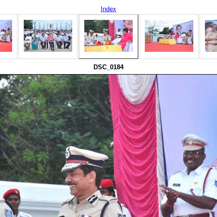
Index
DSC_0184