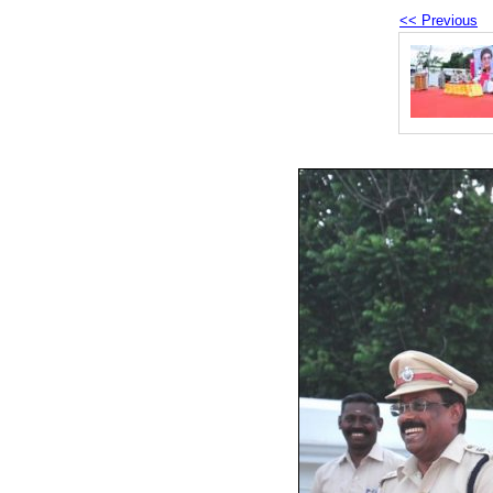
<< Previous