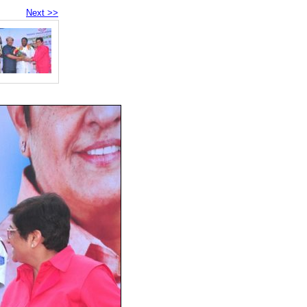
Next >>