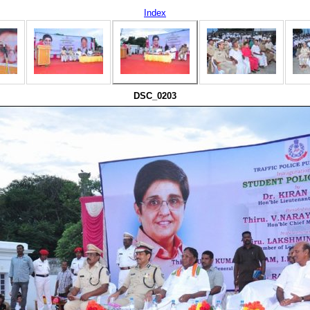
Index
DSC_0203