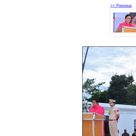
<< Previous