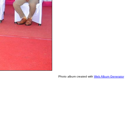
Photo album created with
Web Album Generator