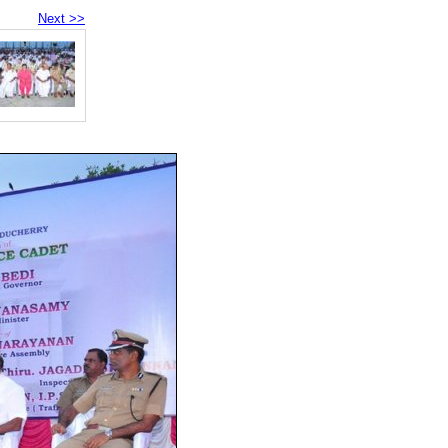
Next >>