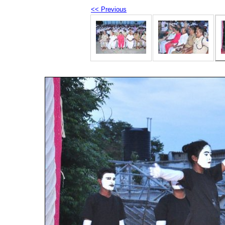
<< Previous