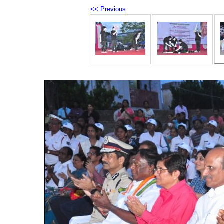
<< Previous