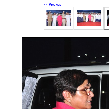
<< Previous