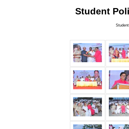
Student Pol
Student