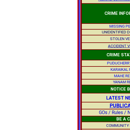
CRIME INF
MISSING P
UNIDENTIFIED 
STOLEN VE
ACCIDENT V
CRIME STA
PUDUCHERRY
KARAIKAL 
MAHE RE
YANAM R
NOTICE 
LATEST N
PUBLIC
GOs / Rules / N
BE A 
COMMUNITY 