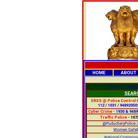
HOME
ABOUT
https://police
SEAR
ERSS @ Police Control
112 / 1031 / 94892050
Cyber Crime -
1930 & 948
Traffic Police
- 107
@PuducheryPolice /
Women Safety
National Commiss