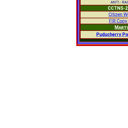
ANTI - R
CCTNS-2
Citizen W
FIR Copy
Mart
Puducherry Po